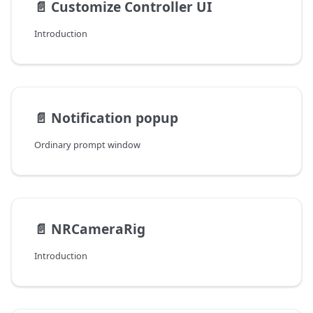
📄️
Customize Controller UI
Introduction
📄️
Notification popup
Ordinary prompt window
📄️
NRCameraRig
Introduction