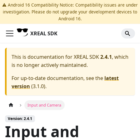
⚠️ Android 16 Compatibility Notice: Compatibility issues are under
investigation. Please do not upgrade your development devices to
Android 16.
XREAL SDK
This is documentation for
XREAL SDK
2.4.1
, which
is no longer actively maintained.
For up-to-date documentation, see the
latest
version
(
3.1.0
).
Input and Camera
Version: 2.4.1
Input and