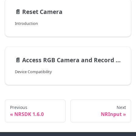
📄️
Reset Camera
Introduction
📄️
Access RGB Camera and Record Video
Device Compatibility
Previous
Next
NRSDK 1.6.0
NRInput