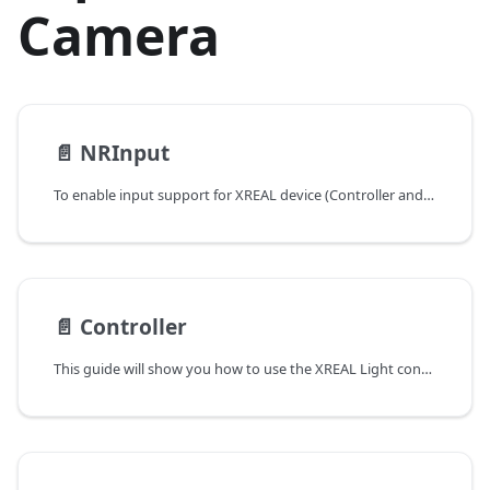
Camera
📄️
NRInput
To enable input support for XREAL device (Controller and Hand tracking), simply drag NRInput prefab into your scene hierarchy. It is used to query virtual or raw controller state, such as buttons, triggers, and capacitive touch data.
📄️
Controller
This guide will show you how to use the XREAL Light controller and XREAL phone controller. The tutorial will demonstrate how to create apps using controllers as an interaction model.