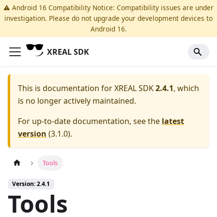
⚠️ Android 16 Compatibility Notice: Compatibility issues are under
investigation. Please do not upgrade your development devices to
Android 16.
XREAL SDK
This is documentation for
XREAL SDK
2.4.1
, which
is no longer actively maintained.
For up-to-date documentation, see the
latest
version
(
3.1.0
).
Tools
Version: 2.4.1
Tools