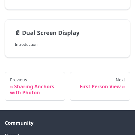
📄️
Dual Screen Display
Introduction
Previous
Next
Sharing Anchors
First Person View
with Photon
Community