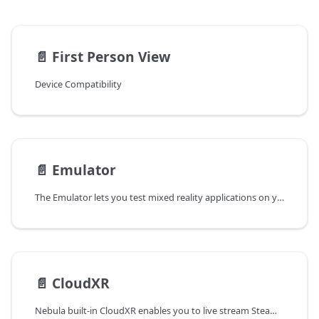
📄️
First Person View
Device Compatibility
📄️
Emulator
The Emulator lets you test mixed reality applications on your PC without a real XREAL Light glasses and computing unit. With Emulator, you can speed up app development by testing, iterating and debugging without having to build and deploy the app to XREAL device. You could simply use Unity to test your app by importing an Emulator Prefab.
📄️
CloudXR
Nebula built-in CloudXR enables you to live stream Steam/SteamVR content from PC to XREAL Glasses via your Wi-Fi network.