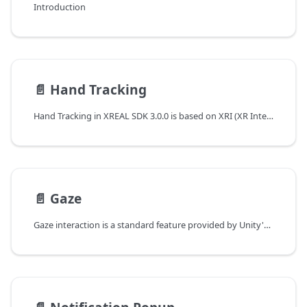
Introduction
📄️
Hand Tracking
Hand Tracking in XREAL SDK 3.0.0 is based on XRI (XR Interaction Toolkit) and XR Hands. This allows for more robust and flexible hand tracking capabilities, enabling developers to create immersive and interactive AR experiences.
📄️
Gaze
Gaze interaction is a standard feature provided by Unity's XR Interaction Toolkit (XRI). This section provides a comprehensive overview of implementing gaze-based interactions in your XR applications. Unity's XRI demo scenes already support gaze interaction out of the box for testing purposes.