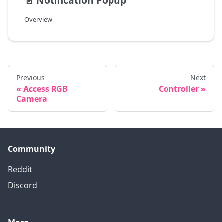
📄️
Notification Popup
Overview
Previous
Next
Access RGB
Controller
Camera
Community
Reddit
Discord