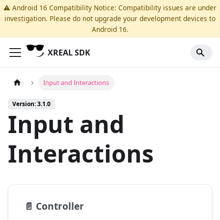
⚠️ Android 16 Compatibility Notice: Compatibility issues are under
investigation. Please do not upgrade your development devices to
Android 16.
XREAL SDK
Input and Interactions
Version: 3.1.0
Input and
Interactions
📄️
Controller