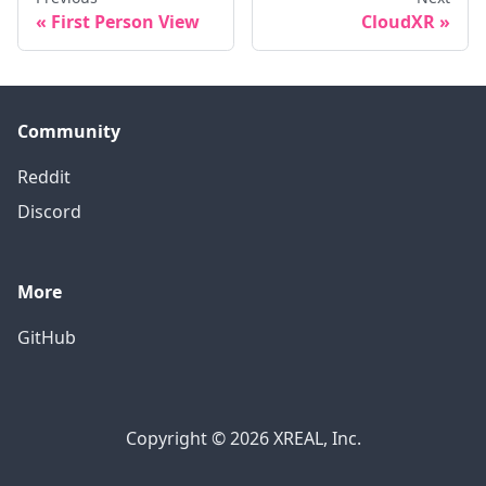
First Person View
CloudXR
Community
Reddit
Discord
More
GitHub
Copyright © 2026 XREAL, Inc.