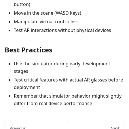
button)
Move in the scene (WASD keys)
Manipulate virtual controllers
Test AR interactions without physical devices
Best Practices
Use the simulator during early development
stages
Test critical features with actual AR glasses before
deployment
Remember that simulator behavior might slightly
differ from real device performance
Previous
Next