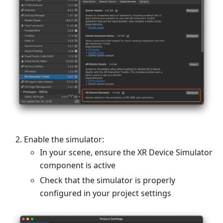
Enable the simulator:
In your scene, ensure the XR Device Simulator
component is active
Check that the simulator is properly
configured in your project settings