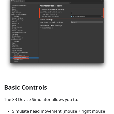
Basic Controls
The XR Device Simulator allows you to:
Simulate head movement (mouse + right mouse