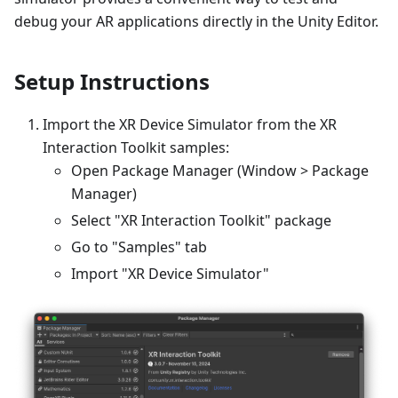
debug your AR applications directly in the Unity Editor.
Setup Instructions
Import the XR Device Simulator from the XR
Interaction Toolkit samples:
Open Package Manager (Window > Package
Manager)
Select "XR Interaction Toolkit" package
Go to "Samples" tab
Import "XR Device Simulator"