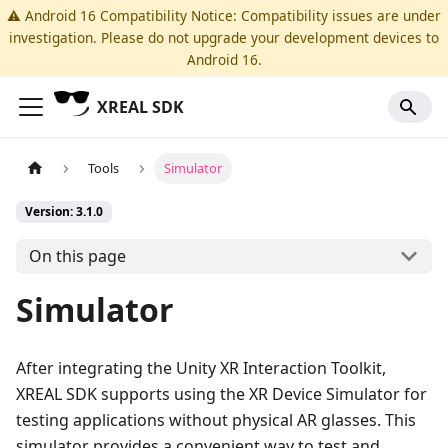
⚠️ Android 16 Compatibility Notice: Compatibility issues are under
investigation. Please do not upgrade your development devices to
Android 16.
XREAL SDK
Tools
Simulator
Version: 3.1.0
On this page
Simulator
After integrating the Unity XR Interaction Toolkit,
XREAL SDK supports using the XR Device Simulator for
testing applications without physical AR glasses. This
simulator provides a convenient way to test and